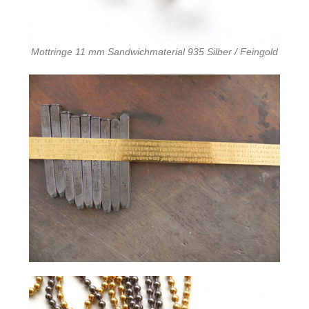
Mottringe 11 mm Sandwichmaterial 935 Silber / Feingold