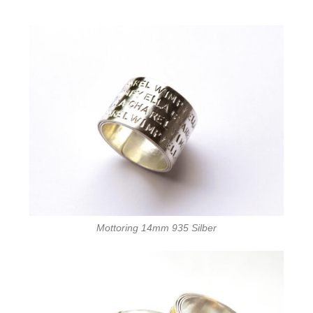
Mottoring 14mm 935 Silber